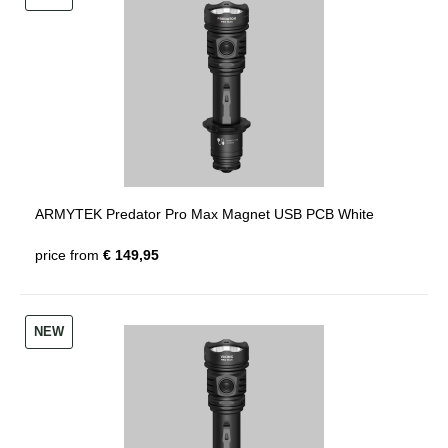
ARMYTEK Predator Pro Max Magnet USB PCB White
price from
€ 149,95
NEW