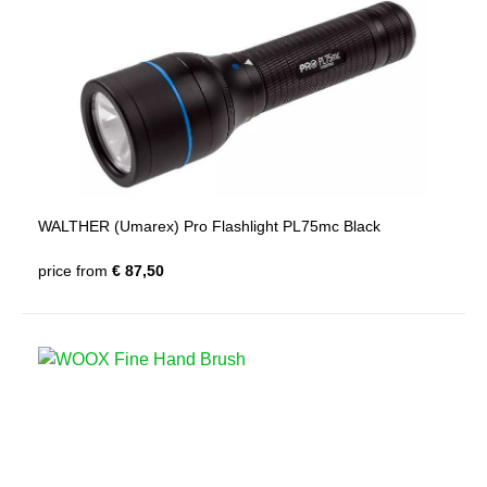
WALTHER (Umarex) Pro Flashlight PL75mc Black
price from
€ 87,50