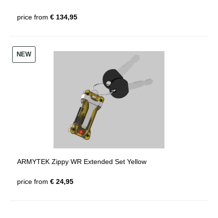
price from
€ 134,95
NEW
ARMYTEK Zippy WR Extended Set Yellow
price from
€ 24,95