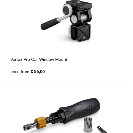
Vortex Pro Car Window Mount
price from
€ 55,00