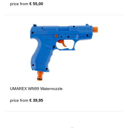
price from
€ 55,00
UMAREX WN99 Waternozzle
price from
€ 39,95