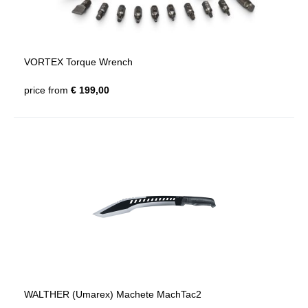
VORTEX Torque Wrench
price from
€ 199,00
WALTHER (Umarex) Machete MachTac2