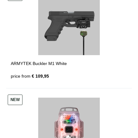
ARMYTEK Buckler M1 White
price from
€ 109,95
NEW