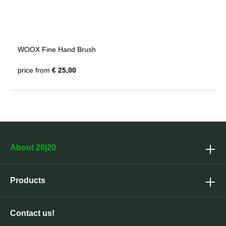
WOOX Fine Hand Brush
price from
€ 25,00
About 20|20
Products
Contact us!