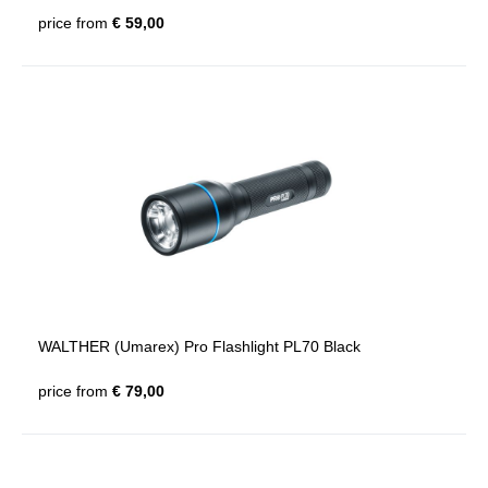
price from
€ 59,00
WALTHER (Umarex) Pro Flashlight PL70 Black
price from
€ 79,00