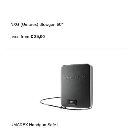
NXG (Umarex) Blowgun 60"
price from
€ 25,00
UMAREX Handgun Safe L