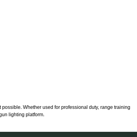
possible. Whether used for professional duty, range training
gun lighting platform.