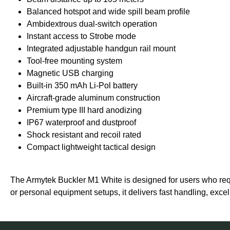
Balanced hotspot and wide spill beam profile
Ambidextrous dual-switch operation
Instant access to Strobe mode
Integrated adjustable handgun rail mount
Tool-free mounting system
Magnetic USB charging
Built-in 350 mAh Li-Pol battery
Aircraft-grade aluminum construction
Premium type III hard anodizing
IP67 waterproof and dustproof
Shock resistant and recoil rated
Compact lightweight tactical design
The Armytek Buckler M1 White is designed for users who requi
or personal equipment setups, it delivers fast handling, excel