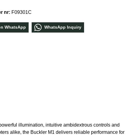
r nr:
F09301C
οn WhatѕApp
WhatѕApp Inquiry
werful illumination, intuitive ambidextrous controls and
oters alike, the Buckler M1 delivers reliable performance for