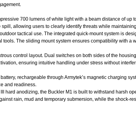
ngagement.
ressive 700 lumens of white light with a beam distance of up to
ill, allowing users to clearly identify threats while maintainin
d outdoor tactical use. The integrated quick-mount system is des
al tools. The sliding mount system ensures compatibility with a w
xtrous control layout. Dual switches on both sides of the housing
tivation, ensuring intuitive handling under stress without interf
battery, rechargeable through Armytek’s magnetic charging sy
nce and readiness.
II hard anodizing, the Buckler M1 is built to withstand harsh op
 against rain, mud and temporary submersion, while the shock-r