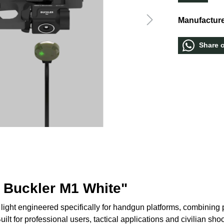
Manufacture
Share 
 Buckler M1 White"
ght engineered specifically for handgun platforms, combining po
ilt for professional users, tactical applications and civilian sho