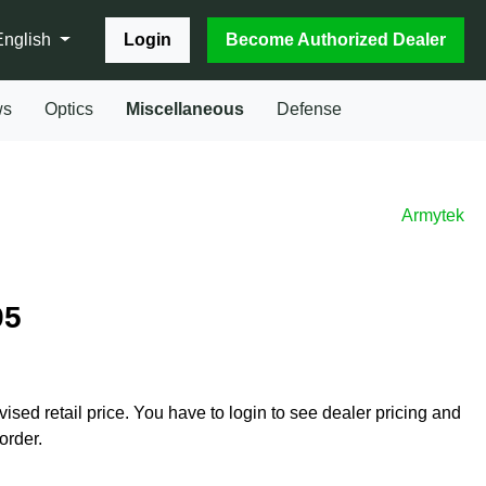
Login
Become Authorized Dealer
English
ws
Optics
Miscellaneous
Defense
Armytek
95
vised retail price. You have to login to see dealer pricing and
order.