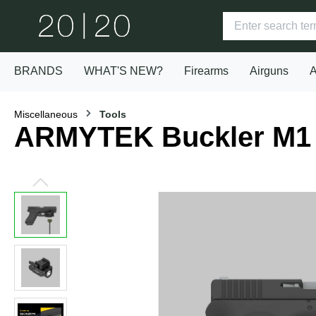
BRANDS
WHAT'S NEW?
Firearms
Airguns
A
Miscellaneous
Tools
ARMYTEK Buckler M1 