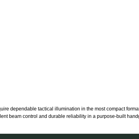
re dependable tactical illumination in the most compact format 
lent beam control and durable reliability in a purpose-built hand