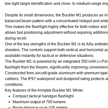
low-light target identification and close- to medium-range e
Despite its small dimensions, the Buckler M1 produces an imp
balanced beam pattern with a concentrated hotspot and wide sp
This makes the flashlight highly effective for both indoor an
allows fast positioning adjustment without requiring addition
during recoil.
One of the key strengths of the Buckler M1 is its fully ambide
shooters. The controls support both vertical and horizontal ac
available instantly for tactical or defensive situations.
The Buckler M1 is powered by an integrated 350 mAh Li-Pol 
flashlight from the firearm, significantly improving convenie
Constructed from aircraft-grade aluminum with premium type I
calibers. The IP67 waterproof and dustproof rating protects
conditions.
Key features of the Armytek Buckler M1 White:
Compact tactical handgun flashlight
Maximum output of 700 lumens
Beam distance up to 105 meters