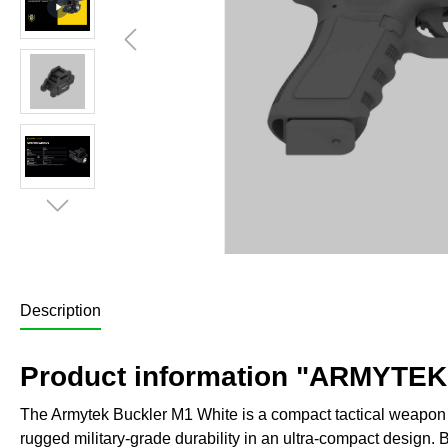
Description
Product information "ARMYTEK
The Armytek Buckler M1 White is a compact tactical weapon li
rugged military-grade durability in an ultra-compact design. Bu