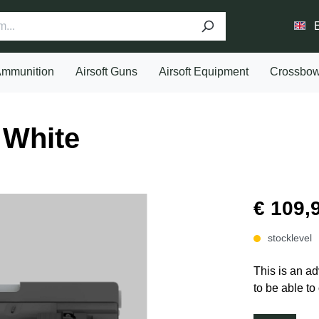
mmunition
Airsoft Guns
Airsoft Equipment
Crossbo
White
€ 109,
stocklevel
This is an ad
to be able to 