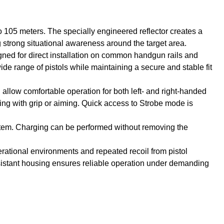
 105 meters. The specially engineered reflector creates a
g strong situational awareness around the target area.
igned for direct installation on common handgun rails and
ide range of pistols while maintaining a secure and stable fit
 allow comfortable operation for both left- and right-handed
ering with grip or aiming. Quick access to Strobe mode is
stem. Charging can be performed without removing the
erational environments and repeated recoil from pistol
esistant housing ensures reliable operation under demanding