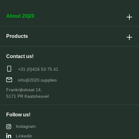
About 20|20
Products
Contact us!
+31 (0)416 53 75 41
info@2020.supplies
Frankrijkstraat 14,
5171 PR Kaatsheuvel
Follow us!
Instagram
Linkedin