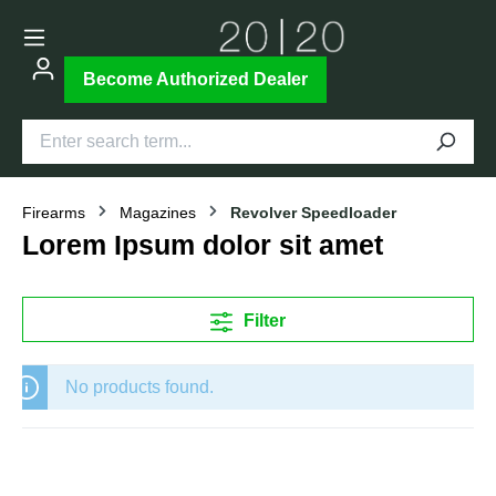
Become Authorized Dealer
Firearms
Magazines
Revolver Speedloader
Lorem Ipsum dolor sit amet
Filter
No products found.