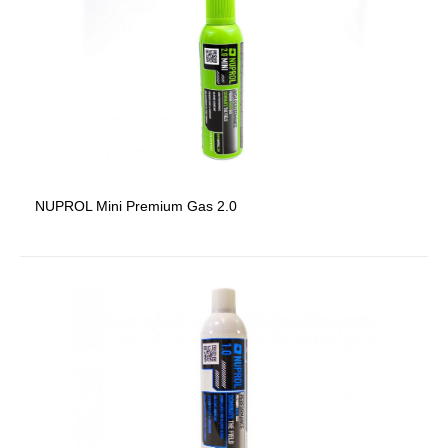
NUPROL Mini Premium Gas 2.0