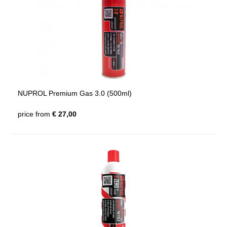
NUPROL Premium Gas 3.0 (500ml)
price from
€ 27,00