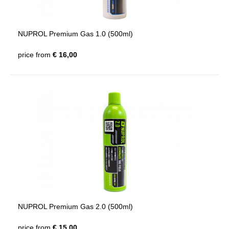
NUPROL Premium Gas 1.0 (500ml)
price from
€ 16,00
NUPROL Premium Gas 2.0 (500ml)
price from
€ 15,00