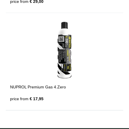
price from
€ 29,00
NUPROL Premium Gas 4.Zero
price from
€ 17,95