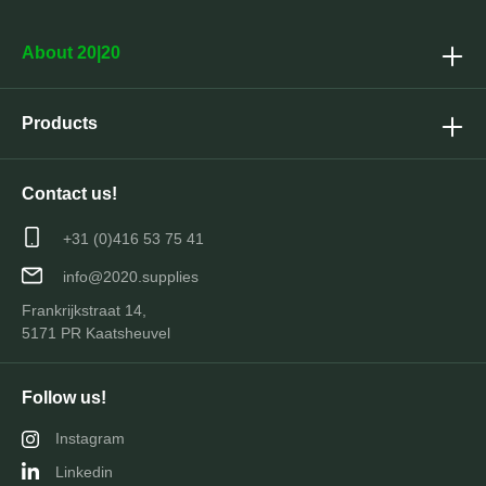
About 20|20
Products
Contact us!
+31 (0)416 53 75 41
info@2020.supplies
Frankrijkstraat 14,
5171 PR Kaatsheuvel
Follow us!
Instagram
Linkedin