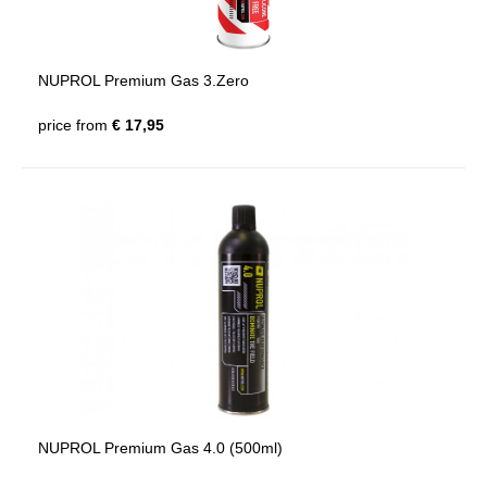
NUPROL Premium Gas 3.Zero
price from
€ 17,95
NUPROL Premium Gas 4.0 (500ml)