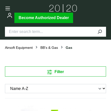
Become Authorized Dealer
Airsoft Equipment
BB's & Gas
Gas
Filter