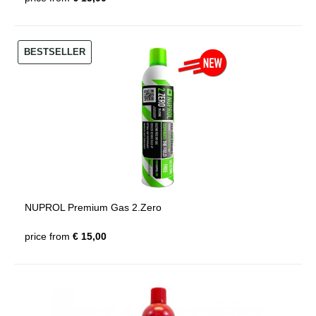
BESTSELLER
NUPROL Premium Gas 2.Zero
price from
€ 15,00