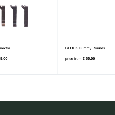
ector
GLOCK Dummy Rounds
9,00
price from
€ 55,00