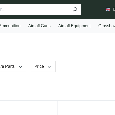
Ammunition
Airsoft Guns
Airsoft Equipment
Crossbo
re Parts
Price