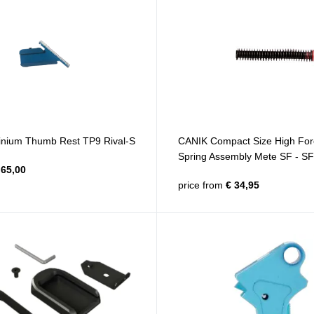
nium Thumb Rest TP9 Rival-S
CANIK Compact Size High For
Spring Assembly Mete SF - S
65,00
price from
€ 34,95