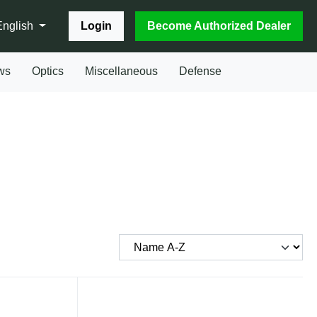
Login
Become Authorized Dealer
English
ws
Optics
Miscellaneous
Defense