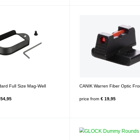
ard Full Size Mag-Well
CANIK Warren Fiber Optic Fron
54,95
price from
€ 19,95