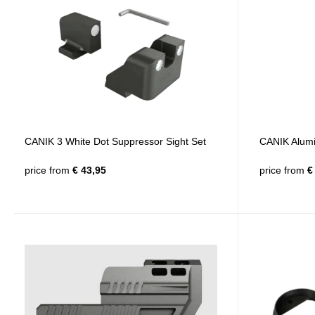
CANIK 3 White Dot Suppressor Sight Set
CANIK Alumi
price from
€ 43,95
price from
€ 