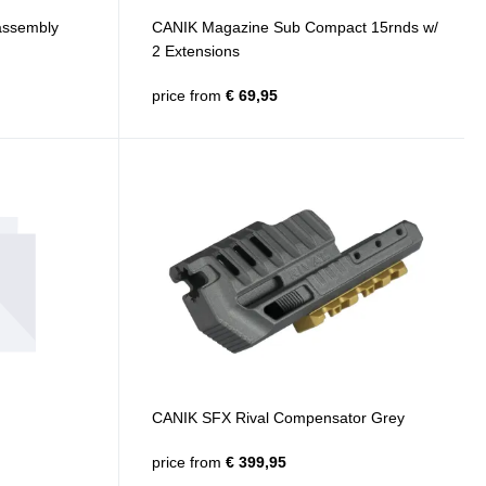
 assembly
CANIK Magazine Sub Compact 15rnds w/
2 Extensions
price from
€ 69,95
CANIK SFX Rival Compensator Grey
price from
€ 399,95