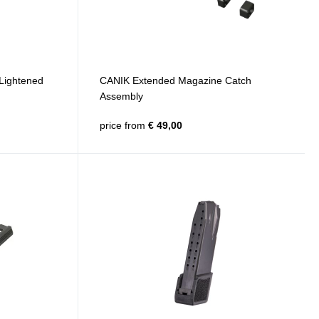
Lightened
CANIK Extended Magazine Catch
Assembly
price from
€ 49,00