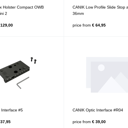
x Holster Compact OWB
CANIK Low Profile Slide Stop
ni 2
36mm
129,00
price from
€ 64,95
Interface #5
CANIK Optic Interface #R04
37,95
price from
€ 39,00