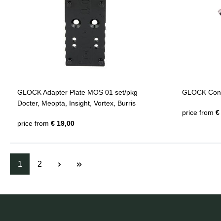
GLOCK Adapter Plate MOS 01 set/pkg
GLOCK Conn
Docter, Meopta, Insight, Vortex, Burris
price from
€ 
price from
€ 19,00
1
2