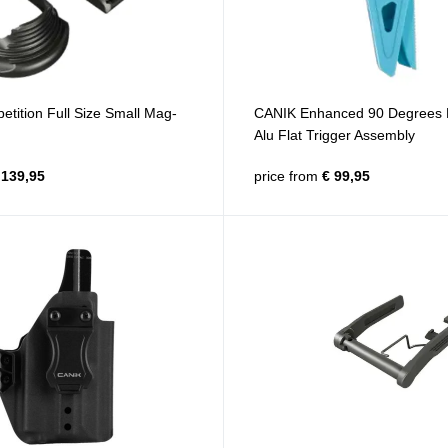
tition Full Size Small Mag-
CANIK Enhanced 90 Degrees 
Alu Flat Trigger Assembly
139,95
price from
€ 99,95