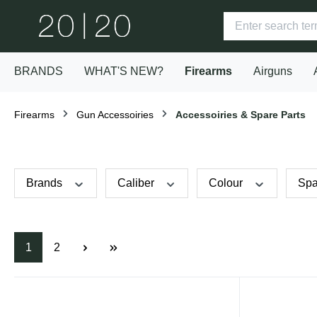
BRANDS
WHAT'S NEW?
Firearms
Airguns
Firearms
Gun Accessoiries
Accessoiries & Spare Parts
Brands
Caliber
Colour
Spa
1
2