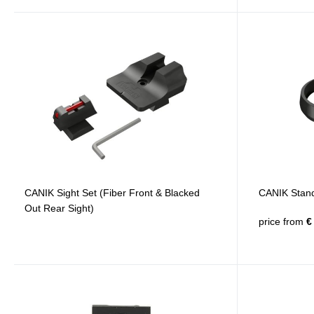
CANIK Sight Set (Fiber Front & Blacked
CANIK Stand
Out Rear Sight)
price from
€ 