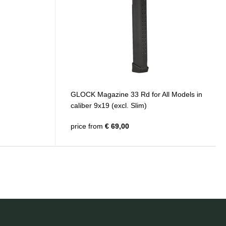
GLOCK Magazine 33 Rd for All Models in
caliber 9x19 (excl. Slim)
price from
€ 69,00