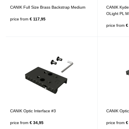
CANIK Full Size Brass Backstrap Medium
CANIK Kyde
OLight PL Mi
price from
€ 117,95
price from
€ 
CANIK Optic Interface #3
CANIK Optic 
price from
€ 34,95
price from
€ 