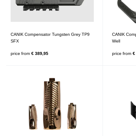
CANIK Compensator Tungsten Grey TP9
CANIK Compe
SFX
Well
price from
€ 389,95
price from
€ 