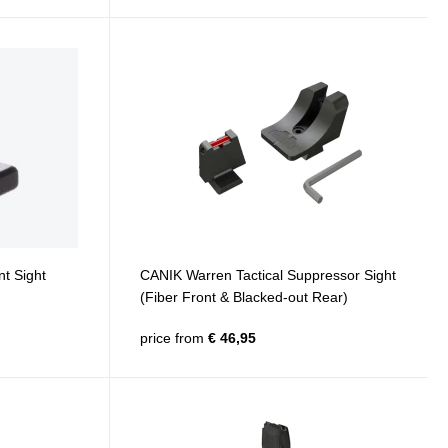
t Sight
CANIK Warren Tactical Suppressor Sight
(Fiber Front & Blacked-out Rear)
price from
€ 46,95