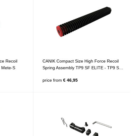
ce Recoil
CANIK Compact Size High Force Recoil
F Mete-S
Spring Assembly TP9 SF ELITE - TP9 SF
ELITE-S - TP9 ELITE COMBAT - TP9
price from
€ 46,95
ELITE-S COMBAT - METE SF - METE SF
PRO