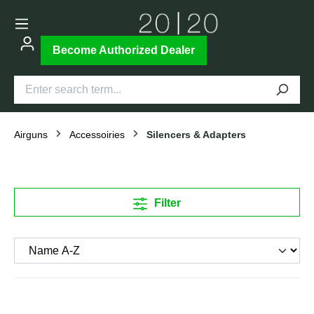
Become Authorized Dealer
Airguns
Accessoiries
Silencers & Adapters
Filter