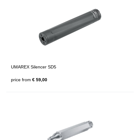
UMAREX Silencer SD5
price from
€ 59,00