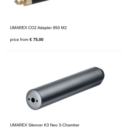
UMAREX CO2 Adapter 850 M2
price from
€ 75,00
UMAREX Silencer K3 Neo 3-Chamber