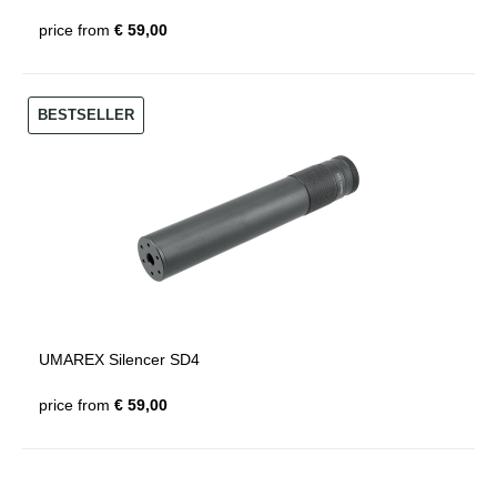
price from
€ 59,00
BESTSELLER
UMAREX Silencer SD4
price from
€ 59,00