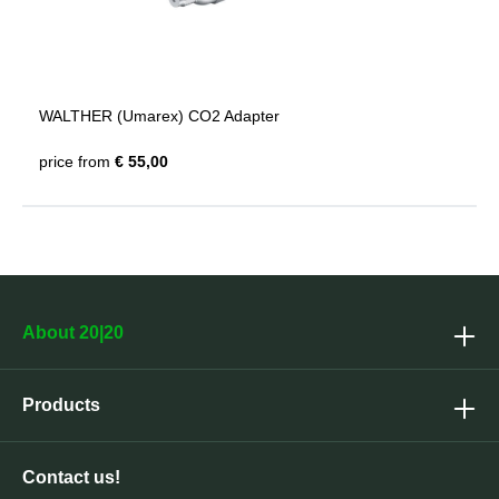
WALTHER (Umarex) CO2 Adapter
price from
€ 55,00
About 20|20
Products
Contact us!