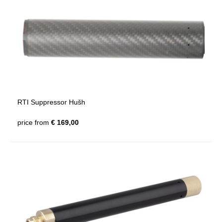
RTI Suppressor Hušh
price from
€ 169,00