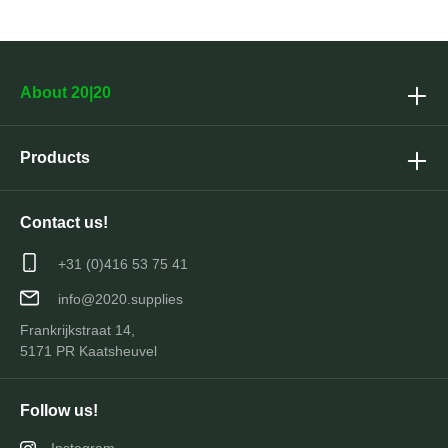
About 20|20
Products
Contact us!
+31 (0)416 53 75 41
info@2020.supplies
Frankrijkstraat 14,
5171 PR Kaatsheuvel
Follow us!