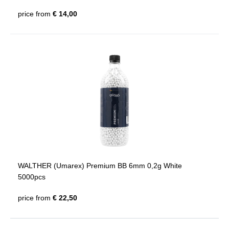
price from
€ 14,00
WALTHER (Umarex) Premium BB 6mm 0,2g White
5000pcs
price from
€ 22,50