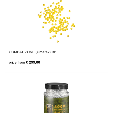
COMBAT ZONE (Umarex) BB
price from
€ 299,00