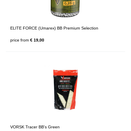
ELITE FORCE (Umarex) BB Premium Selection
price from
€ 19,00
VORSK Tracer BB's Green