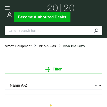
Become Authorized Dealer
Airsoft Equipment
BB's & Gas
Non Bio BB's
Filter