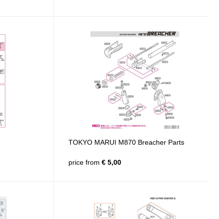
TOKYO MARUI M870 Breacher Parts
price from
€ 5,00