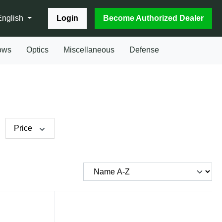
Login
Become Authorized Dealer
English
ows
Optics
Miscellaneous
Defense
Price