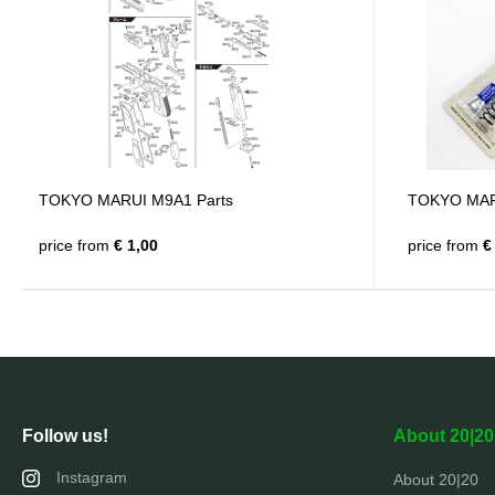
TOKYO MARUI M9A1 Parts
TOKYO MARUI
price from
€ 1,00
price from
€ 
Follow us!
About 20|20
Instagram
About 20|20