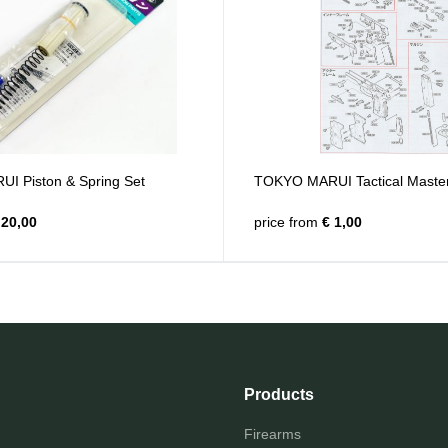
 Piston & Spring Set
TOKYO MARUI Tactical Master
20,00
price from
€ 1,00
Products
Firearms