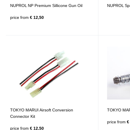
NUPROL NP Premium Sillicone Gun Oil
NUPROL Spar
price from
€ 12,50
TOKYO MARUI Airsoft Conversion
TOKYO MAR
Connector Kit
price from
€ 
price from
€ 12,50