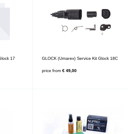
Glock 17
GLOCK (Umarex) Service Kit Glock 18C
price from
€ 49,00