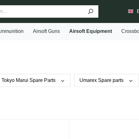
mmunition
Airsoft Guns
Airsoft Equipment
Crossb
Tokyo Marui Spare Parts
Umarex Spare parts