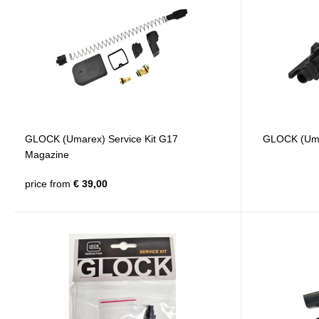
GLOCK (Umarex) Service Kit G17
GLOCK (Umar
Magazine
price from
€ 39,00