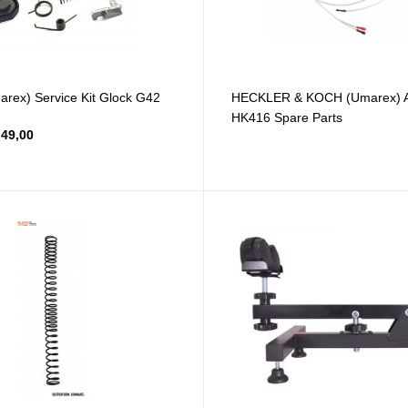
ex) Service Kit Glock G42
HECKLER & KOCH (Umarex) Ai
HK416 Spare Parts
49,00