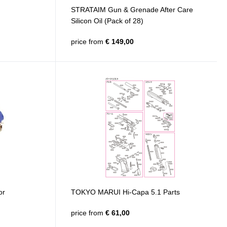
STRATAIM Gun & Grenade After Care
Silicon Oil (Pack of 28)
price from
€ 149,00
or
TOKYO MARUI Hi-Capa 5.1 Parts
price from
€ 61,00