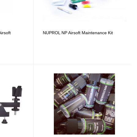
rsoft
NUPROL NP Airsoft Maintenance Kit