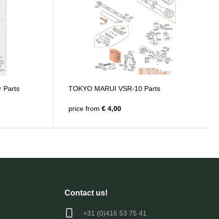
 Parts
TOKYO MARUI VSR-10 Parts
price from
€ 4,00
Contact us!
+31 (0)416 53 75 41