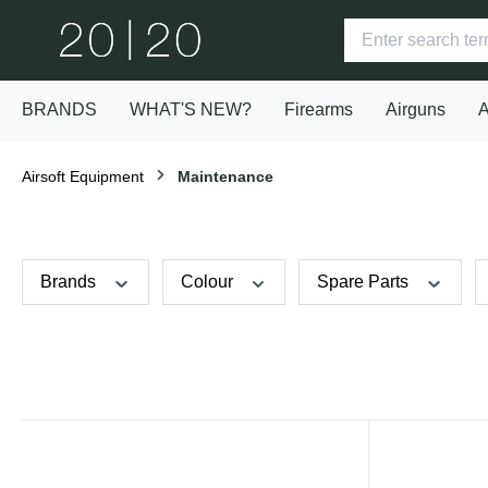
BRANDS
WHAT'S NEW?
Firearms
Airguns
A
Airsoft Equipment
Maintenance
Brands
Colour
Spare Parts