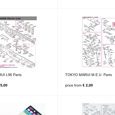
I L96 Parts
TOKYO MARUI M.E.U. Parts
5,00
price from
€ 2,00