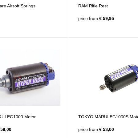
e Airsoft Springs
RAM Rifle Rest
price from
€ 59,95
UI EG1000 Motor
TOKYO MARUI EG1000S Mot
58,00
price from
€ 58,00