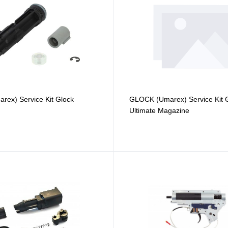
ex) Service Kit Glock
GLOCK (Umarex) Service Kit 
Ultimate Magazine