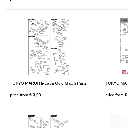
TOKYO MARUI Hi-Capa Gold Match Parts
TOKYO MARU
price from
€ 3,00
price from
€ 