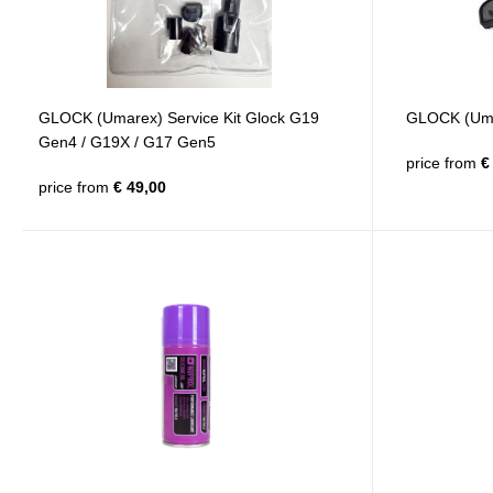
GLOCK (Umarex) Service Kit Glock G19
GLOCK (Umar
Gen4 / G19X / G17 Gen5
price from
€ 
price from
€ 49,00