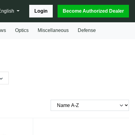
Login
Become Authorized Dealer
English
ows
Optics
Miscellaneous
Defense