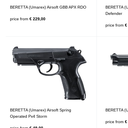
BERETTA (Umarex) Airsoft GBB APX RDO
BERETTA (Um
Defender
price from
€ 229,00
price from
€ 
BERETTA (Umarex) Airsoft Spring
BERETTA (U
Operated Px4 Storm
price from
€ 