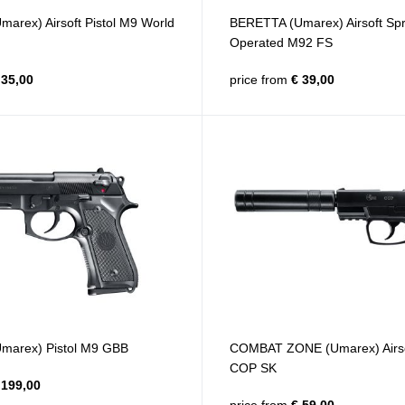
arex) Airsoft Pistol M9 World
BERETTA (Umarex) Airsoft Spr
Operated M92 FS
35,00
price from
€ 39,00
marex) Pistol M9 GBB
COMBAT ZONE (Umarex) Airs
COP SK
199,00