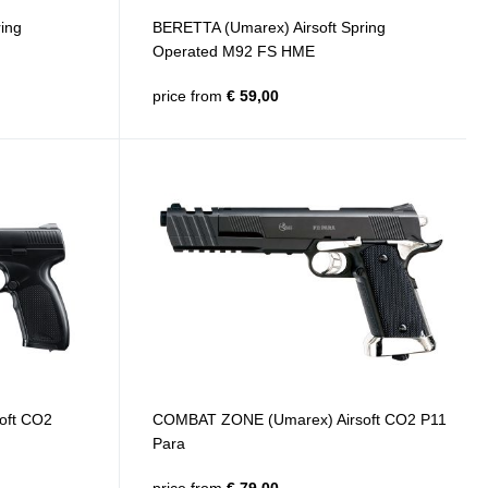
ing
BERETTA (Umarex) Airsoft Spring
Operated M92 FS HME
price from
€ 59,00
oft CO2
COMBAT ZONE (Umarex) Airsoft CO2 P11
Para