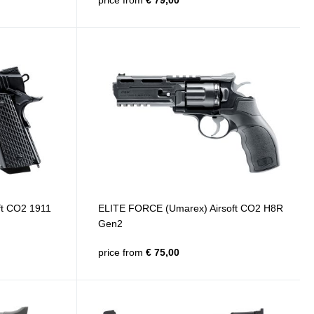
price from
€ 79,00
ft CO2 1911
ELITE FORCE (Umarex) Airsoft CO2 H8R
Gen2
price from
€ 75,00