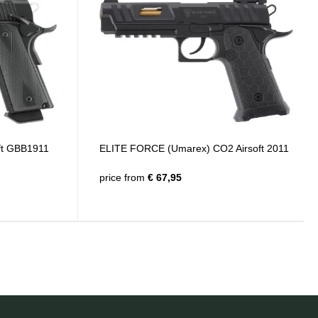
ft GBB1911
ELITE FORCE (Umarex) CO2 Airsoft 2011
price from
€ 67,95