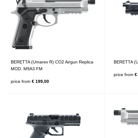
BERETTA (Umarex R) CO2 Airgun Replica
BERETTA (Um
MOD. M9A3 FM
price from
€ 
price from
€ 199,00