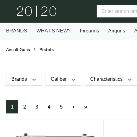
BRANDS
WHAT'S NEW?
Firearms
Airguns
A
Airsoft Guns
Pistols
Brands
Caliber
Characteristics
1
2
3
4
5