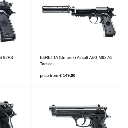
EG 92FS
BERETTA (Umarex) Airsoft AEG M92 A1
Tactical
price from
€ 149,00