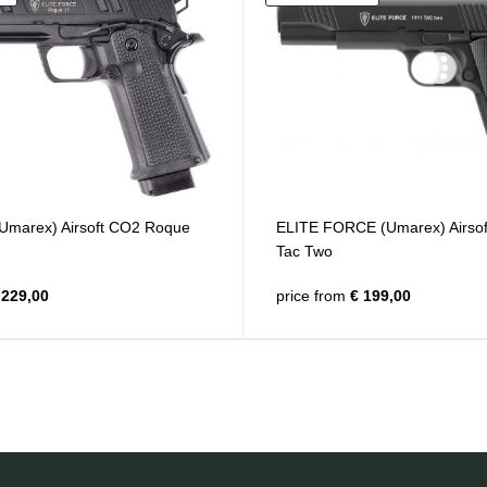
 (Umarex) Airsoft CO2 Roque
ELITE FORCE (Umarex) Airso
Tac Two
229,00
price from
€ 199,00