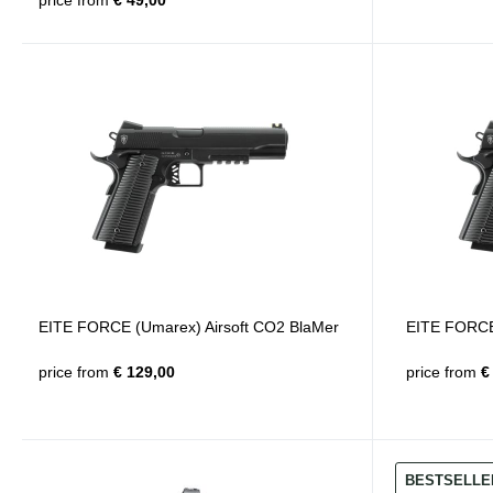
price from
€ 49,00
EITE FORCE (Umarex) Airsoft CO2 BlaMer
EITE FORCE 
price from
€ 129,00
price from
€ 
BESTSELLE