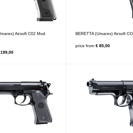
arex) Airsoft C02 Mod.
BERETTA (Umarex) Airsoft CO
price from
€ 85,00
199,00