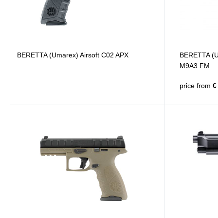
BERETTA (Umarex) Airsoft C02 APX
BERETTA (Um
M9A3 FM
price from
€ 