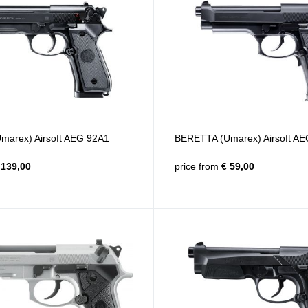
arex) Airsoft AEG 92A1
BERETTA (Umarex) Airsoft A
139,00
price from
€ 59,00