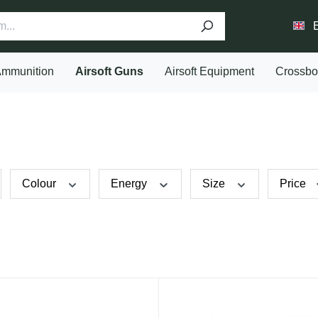
mmunition
Airsoft Guns
Airsoft Equipment
Crossb
Colour
Energy
Size
Price