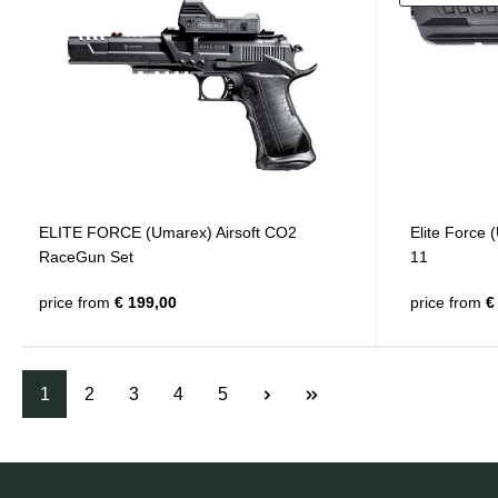
ELITE FORCE (Umarex) Airsoft CO2
Elite Force
RaceGun Set
11
price from
€ 199,00
price from
€ 
1
2
3
4
5