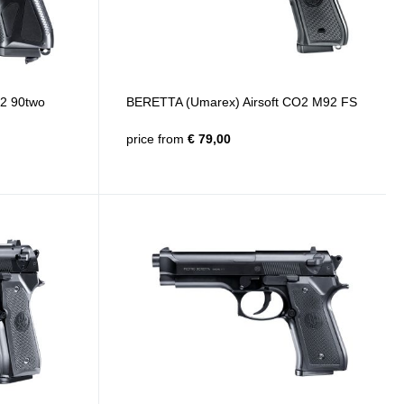
2 90two
BERETTA (Umarex) Airsoft CO2 M92 FS
price from
€ 79,00