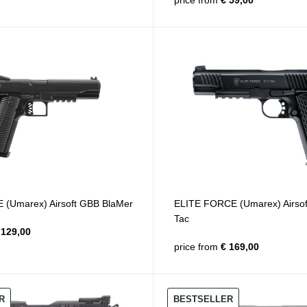
price from
€ 59,00
(Umarex) Airsoft GBB BlaMer
ELITE FORCE (Umarex) Airso
Tac
129,00
price from
€ 169,00
R
BESTSELLER