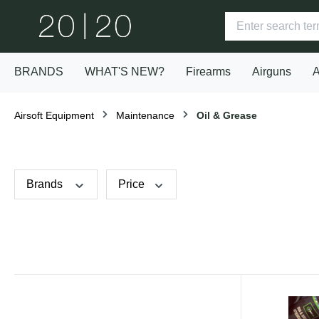
BRANDS
WHAT'S NEW?
Firearms
Airguns
A
Airsoft Equipment
Maintenance
Oil & Grease
Brands
Price