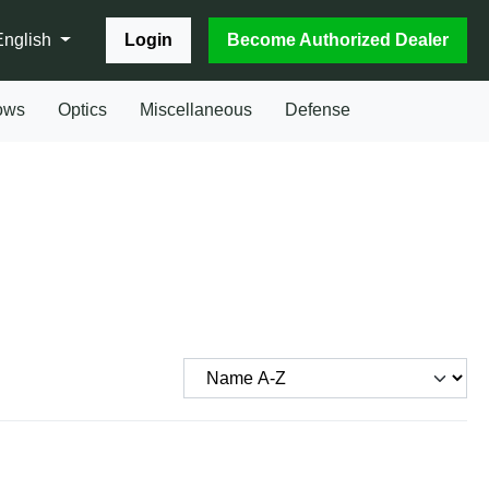
Login
Become Authorized Dealer
English
ows
Optics
Miscellaneous
Defense