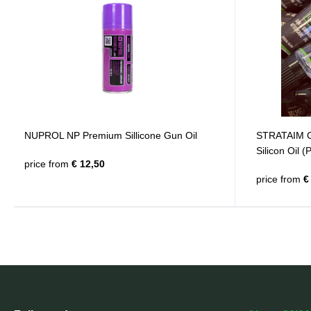
NUPROL NP Premium Sillicone Gun Oil
STRATAIM G
Silicon Oil (
price from
€ 12,50
price from
€ 