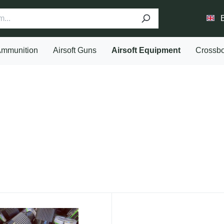
mmunition
Airsoft Guns
Airsoft Equipment
Crossb