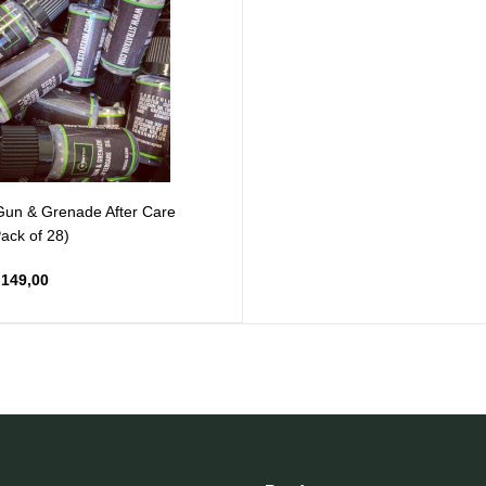
un & Grenade After Care
Pack of 28)
149,00