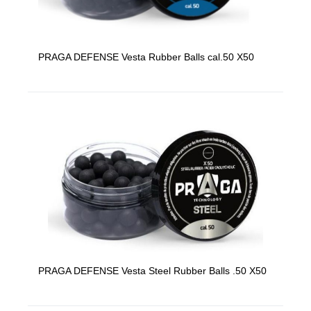
PRAGA DEFENSE Vesta Rubber Balls cal.50 X50
PRAGA DEFENSE Vesta Steel Rubber Balls .50 X50