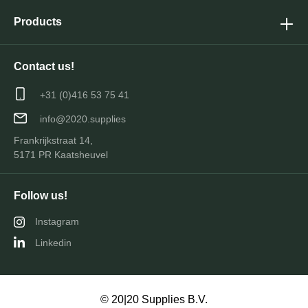
Products
Contact us!
+31 (0)416 53 75 41
info@2020.supplies
Frankrijkstraat 14,
5171 PR Kaatsheuvel
Follow us!
Instagram
Linkedin
© 20|20 Supplies B.V.