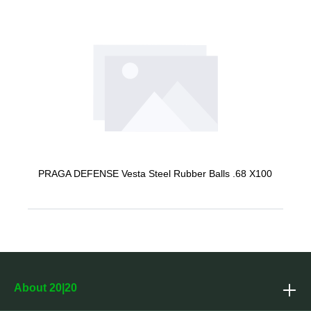
PRAGA DEFENSE Vesta Steel Rubber Balls .68 X100
About 20|20