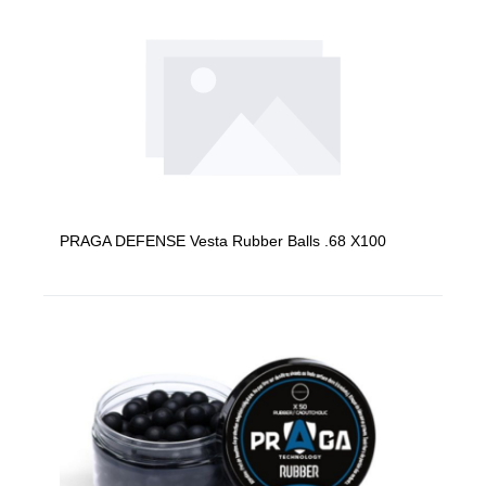
PRAGA DEFENSE Vesta Rubber Balls .68 X100