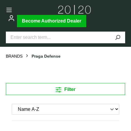
Become Authorized Dealer
BRANDS
Praga Defense
Filter