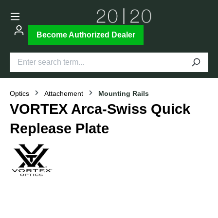
Become Authorized Dealer
Optics
Attachement
Mounting Rails
VORTEX Arca-Swiss Quick
Replease Plate