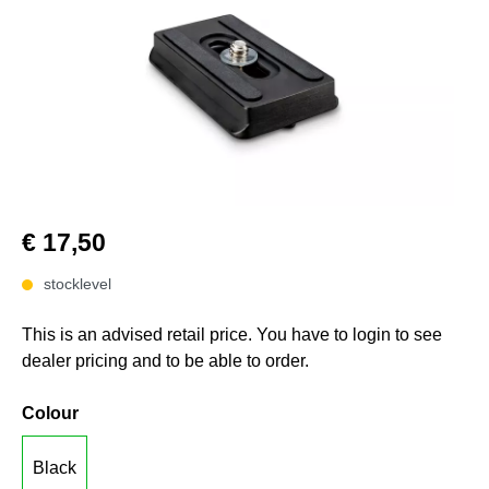
€ 17,50
stocklevel
This is an advised retail price. You have to login to see
dealer pricing and to be able to order.
Colour
Black