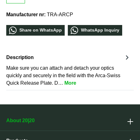
Manufacturer nr:
TRA-ARCP
Share οn WhatѕApp
WhatѕApp Inquiry
Description
Make sure you can attach and detach your optics
quickly and securely in the field with the Arca-Swiss
Quick Release Plate. D…
More
About 20|20