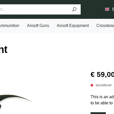
mmunition
Airsoft Guns
Airsoft Equipment
Crossbo
nt
€ 59,0
stocklevel
This is an ad
to be able to 