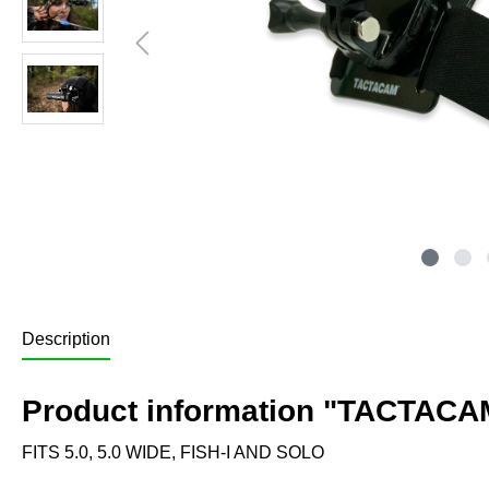
Description
Product information "TACTACA
FITS 5.0, 5.0 WIDE, FISH-I AND SOLO