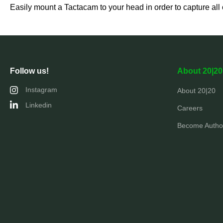
Easily mount a Tactacam to your head in order to capture all o
Follow us!
About 20|20
Instagram
About 20|20
Linkedin
Careers
Become Author