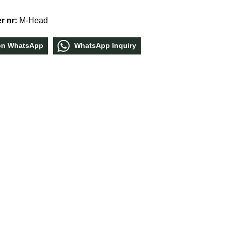
r nr:
M-Head
οn WhatѕApp
WhatѕApp Inquiry