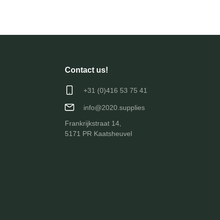
Contact us!
+31 (0)416 53 75 41
info@2020.supplies
Frankrijkstraat 14,
5171 PR Kaatsheuvel