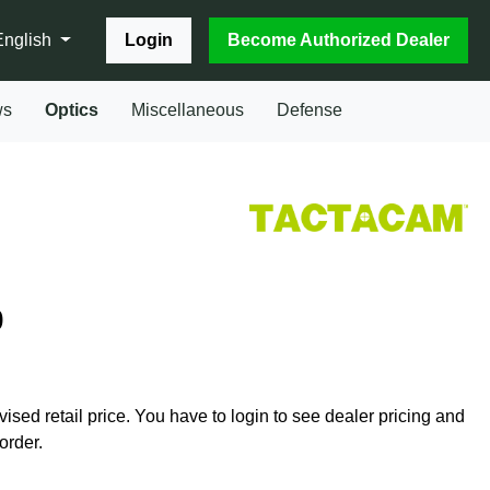
Login
Become Authorized Dealer
English
ws
Optics
Miscellaneous
Defense
0
vised retail price. You have to login to see dealer pricing and
order.