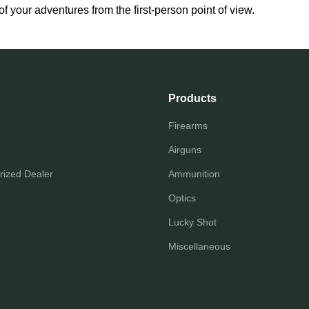
f your adventures from the first-person point of view.
Products
Firearms
Airguns
ized Dealer
Ammunition
Optics
Lucky Shot
Miscellaneous