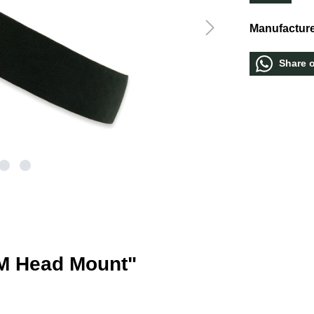
Manufacture
Share 
M Head Mount"