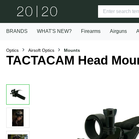
BRANDS
WHAT'S NEW?
Firearms
Airguns
A
Optics
Airsoft Optics
Mounts
TACTACAM Head Mou