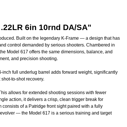
 .22LR 6in 10rnd DA/SA"
oduced. Built on the legendary K-Frame — a design that has
on and control demanded by serious shooters. Chambered in
s, the Model 617 offers the same dimensions, balance, and
pment, and precision shooting.
 6-inch full underlug barrel adds forward weight, significantly
shot-to-shot recovery.
 This allows for extended shooting sessions with fewer
e action, it delivers a crisp, clean trigger break for
consists of a Patridge front sight paired with a fully
 revolver — the Model 617 is a serious training and target