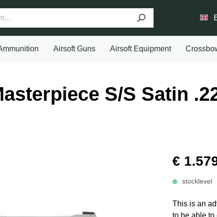
Ammunition
Airsoft Guns
Airsoft Equipment
Crossbo
sterpiece S/S Satin .2
€ 1.57
stocklevel
This is an ad
to be able to 