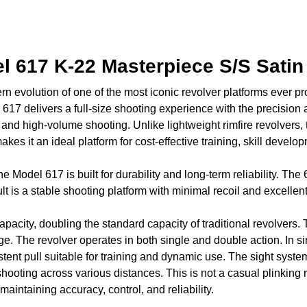
 617 K-22 Masterpiece S/S Satin
evolution of one of the most iconic revolver platforms ever pr
 617 delivers a full-size shooting experience with the precisi
y, and high-volume shooting. Unlike lightweight rimfire revolver
kes it an ideal platform for cost-effective training, skill develo
he Model 617 is built for durability and long-term reliability. The
s a stable shooting platform with minimal recoil and excellent 
pacity, doubling the standard capacity of traditional revolvers.
. The revolver operates in both single and double action. In singl
stent pull suitable for training and dynamic use. The sight system 
shooting across various distances. This is not a casual plinking
aintaining accuracy, control, and reliability.