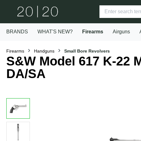
BRANDS
WHAT'S NEW?
Firearms
Airguns
Firearms
Handguns
Small Bore Revolvers
S&W Model 617 K-22 Ma
DA/SA