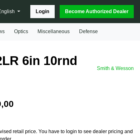
Login
Become Authorized Dealer
English
ws
Optics
Miscellaneous
Defense
2LR 6in 10rnd
Smith & Wesson
9,00
vised retail price. You have to login to see dealer pricing and
order.