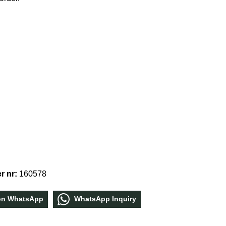
r nr:
160578
οn WhatѕApp
WhatѕApp Inquiry