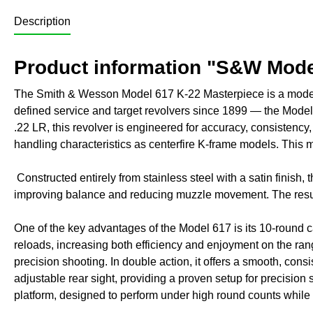
Description
Product information "S&W Model
The Smith & Wesson Model 617 K-22 Masterpiece is a modern 
defined service and target revolvers since 1899 — the Model
.22 LR, this revolver is engineered for accuracy, consistenc
handling characteristics as centerfire K-frame models. This ma
Constructed entirely from stainless steel with a satin finish, t
improving balance and reducing muzzle movement. The result i
One of the key advantages of the Model 617 is its 10-round ca
reloads, increasing both efficiency and enjoyment on the range
precision shooting. In double action, it offers a smooth, consi
adjustable rear sight, providing a proven setup for precision 
platform, designed to perform under high round counts while m