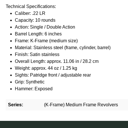
Technical Specifications:
Caliber: .22 LR
Capacity: 10 rounds
Action: Single / Double Action
Barrel Length: 6 inches
Frame: K-Frame (medium size)
Material: Stainless steel (frame, cylinder, barrel)
Finish: Satin stainless
Overall Length: approx. 11.06 in / 28.2 cm
Weight: approx. 44 oz / 1.25 kg
Sights: Patridge front / adjustable rear
Grip: Synthetic
Hammer: Exposed
Series:
(K-Frame) Medium Frame Revolvers