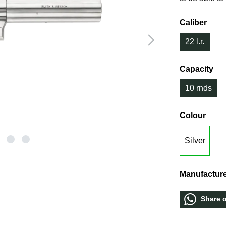
Caliber
22 l.r.
Capacity
10 rnds
Colour
Silver
Manufacture
Share 