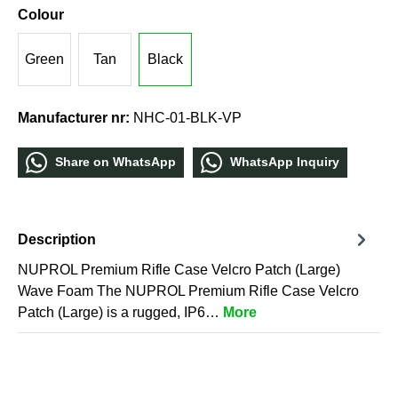
Colour
Green
Tan
Black
Manufacturer nr:
NHC-01-BLK-VP
Share οn WhatѕApp
WhatѕApp Inquiry
Description
NUPROL Premium Rifle Case Velcro Patch (Large)
Wave Foam The NUPROL Premium Rifle Case Velcro
Patch (Large) is a rugged, IP6…
More