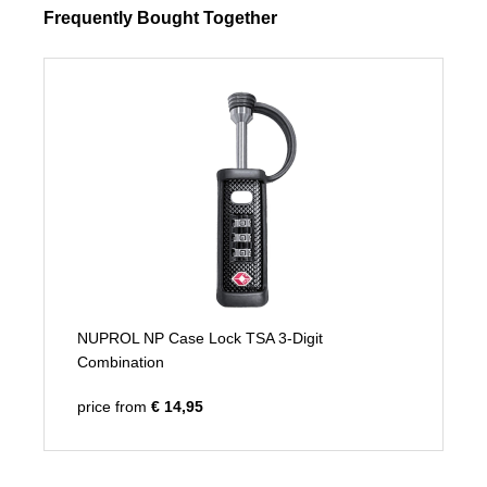
Frequently Bought Together
NUPROL NP Case Lock TSA 3-Digit
Combination
price from
€ 14,95