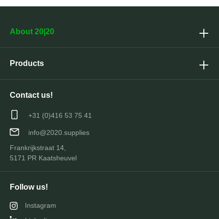
About 20|20
Products
Contact us!
+31 (0)416 53 75 41
info@2020.supplies
Frankrijkstraat 14,
5171 PR Kaatsheuvel
Follow us!
Instagram