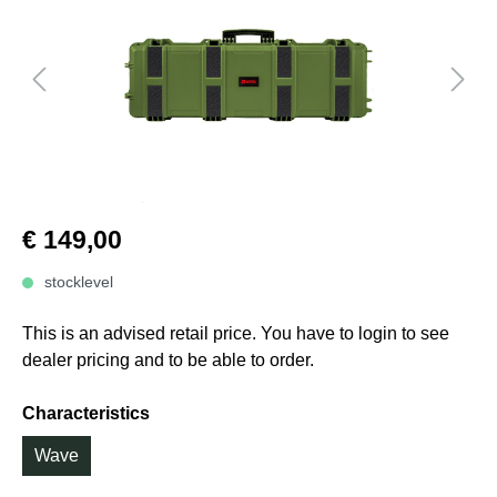
€ 149,00
stocklevel
This is an advised retail price. You have to login to see
dealer pricing and to be able to order.
Characteristics
Wave