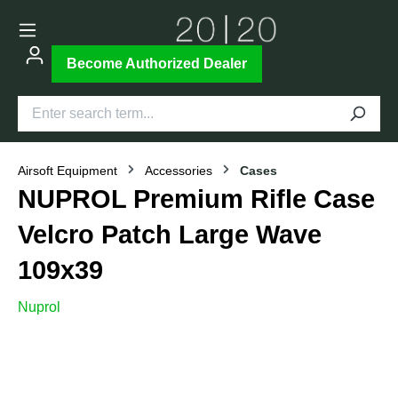
Become Authorized Dealer
Airsoft Equipment
Accessories
Cases
NUPROL Premium Rifle Case
Velcro Patch Large Wave
109x39
Nuprol