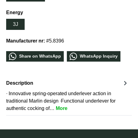
Energy
3J
Manufacturer nr:
#5.8396
Share οn WhatѕApp
WhatѕApp Inquiry
Description
∙ Innovative spring-operated underlever action in
traditional Marlin design ∙Functional underlever for
authentic cocking of…
More