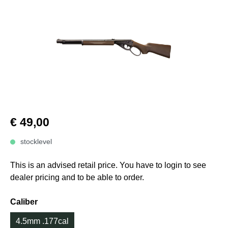
€ 49,00
stocklevel
This is an advised retail price. You have to login to see
dealer pricing and to be able to order.
Caliber
4.5mm .177cal