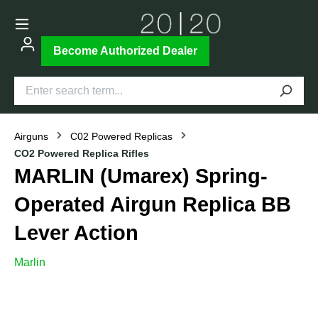
Become Authorized Dealer
Airguns
C02 Powered Replicas
CO2 Powered Replica Rifles
MARLIN (Umarex) Spring-
Operated Airgun Replica BB
Lever Action
Marlin