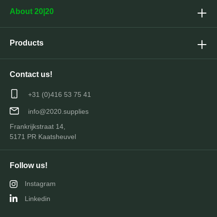
About 20|20
Products
Contact us!
+31 (0)416 53 75 41
info@2020.supplies
Frankrijkstraat 14,
5171 PR Kaatsheuvel
Follow us!
Instagram
Linkedin