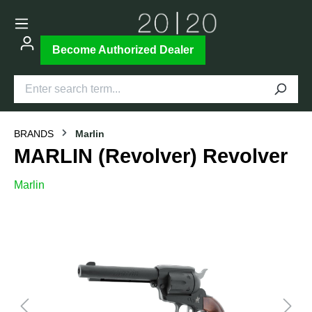
Become Authorized Dealer
BRANDS
Marlin
MARLIN (Revolver) Revolver
Marlin