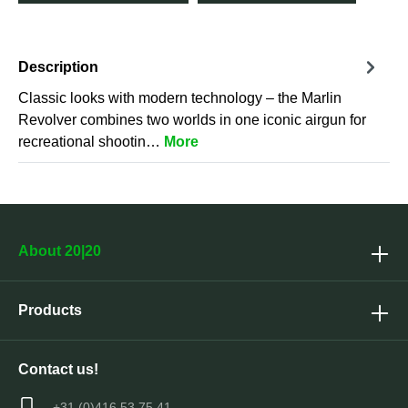
Description
Classic looks with modern technology – the Marlin
Revolver combines two worlds in one iconic airgun for
recreational shootin…
More
About 20|20
Products
Contact us!
+31 (0)416 53 75 41