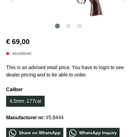
€ 69,00
stocklevel
This is an advised retail price. You have to login to see
dealer pricing and to be able to order.
Caliber
4.5mm .177cal
Manufacturer nr:
#5.8444
Share οn WhatѕApp
WhatѕApp Inquiry