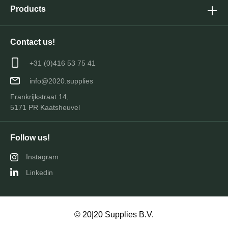
Products
Contact us!
+31 (0)416 53 75 41
info@2020.supplies
Frankrijkstraat 14,
5171 PR Kaatsheuvel
Follow us!
Instagram
Linkedin
© 20|20 Supplies B.V.