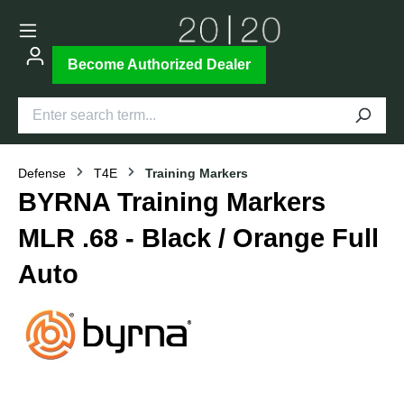
Become Authorized Dealer
Defense
T4E
Training Markers
BYRNA Training Markers
MLR .68 - Black / Orange Full
Auto