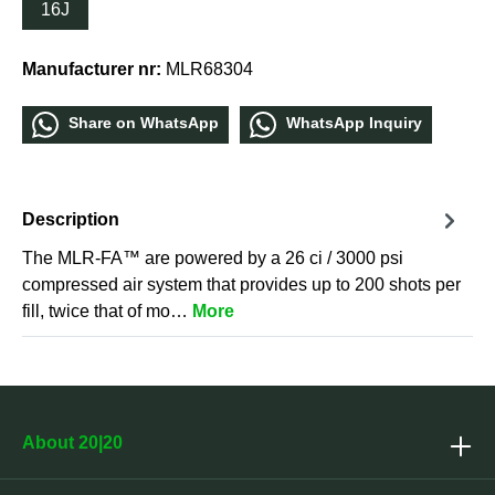
16J
Manufacturer nr:
MLR68304
Share οn WhatѕApp
WhatѕApp Inquiry
Description
The MLR-FA™ are powered by a 26 ci / 3000 psi
compressed air system that provides up to 200 shots per
fill, twice that of mo…
More
About 20|20