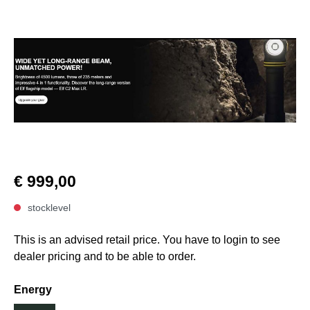
€ 999,00
stocklevel
This is an advised retail price. You have to login to see
dealer pricing and to be able to order.
Energy