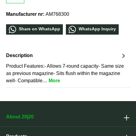
Manufacturer nr:
AM768300
Share οn WhatѕApp
WhatѕApp Inquiry
Description
Product Features:- Allows 7-round capacity- Same size
as previous magazine- Sits flush within the magazine
well- Compatible…
More
About 20|20