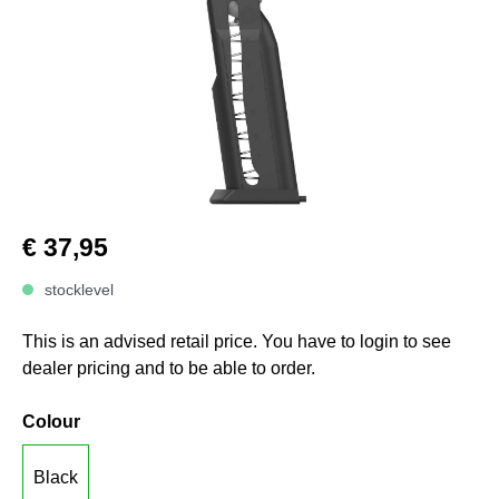
€ 37,95
stocklevel
This is an advised retail price. You have to login to see
dealer pricing and to be able to order.
Colour
Black