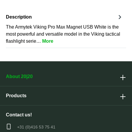
Description
The Armytek Viking Pro Max Magnet USB White is the
most powerful and versatile model in the Viking tactical
flashlight serie…
More
About 20|20
Products
Contact us!
+31 (0)416 53 75 41