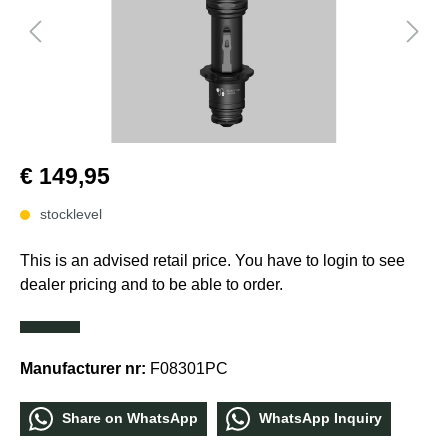
€ 149,95
stocklevel
This is an advised retail price. You have to login to see
dealer pricing and to be able to order.
Manufacturer nr:
F08301PC
Share οn WhatѕApp
WhatѕApp Inquiry