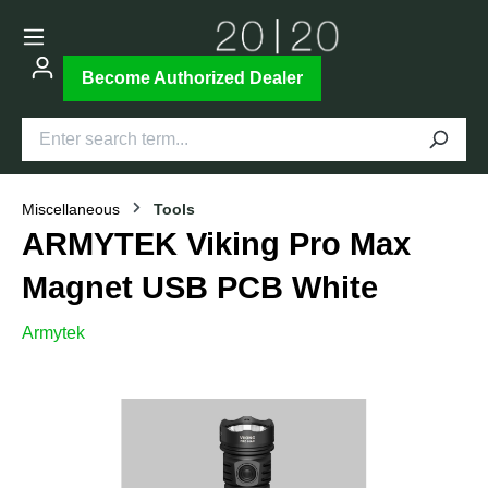
Become Authorized Dealer
Miscellaneous
Tools
ARMYTEK Viking Pro Max
Magnet USB PCB White
Armytek