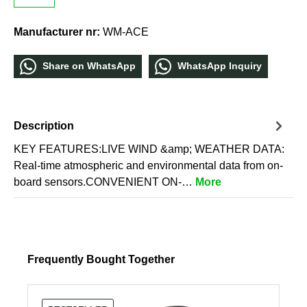
Manufacturer nr:
WM-ACE
Share οn WhatѕApp
WhatѕApp Inquiry
Description
KEY FEATURES:LIVE WIND &amp; WEATHER DATA:
Real-time atmospheric and environmental data from on-
board sensors.CONVENIENT ON-…
More
Frequently Bought Together