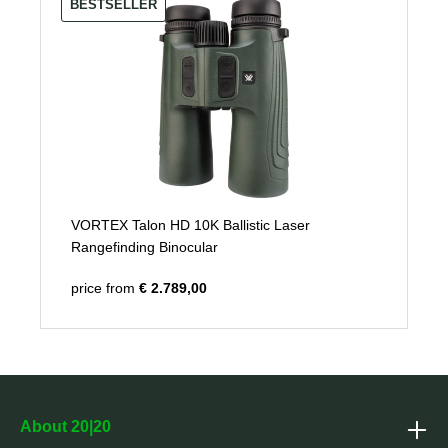
BESTSELLER
VORTEX Talon HD 10K Ballistic Laser
Rangefinding Binocular
price from
€ 2.789,00
About 20|20