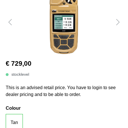
€ 729,00
stocklevel
This is an advised retail price. You have to login to see
dealer pricing and to be able to order.
Colour
Tan