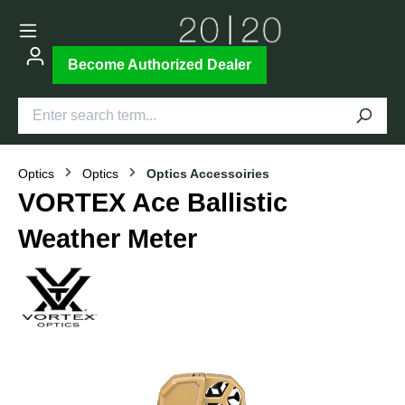
Become Authorized Dealer
Optics
Optics
Optics Accessoiries
VORTEX Ace Ballistic
Weather Meter