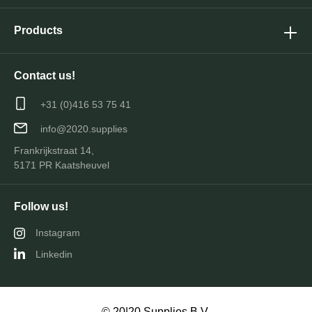
Products
Contact us!
+31 (0)416 53 75 41
info@2020.supplies
Frankrijkstraat 14,
5171 PR Kaatsheuvel
Follow us!
Instagram
Linkedin
© 20|20 Supplies B.V.