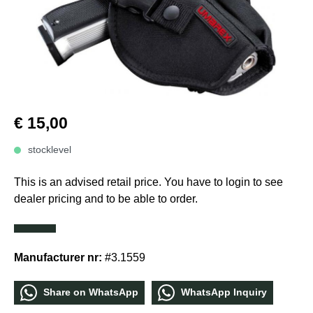
€ 15,00
stocklevel
This is an advised retail price. You have to login to see
dealer pricing and to be able to order.
Manufacturer nr:
#3.1559
Share οn WhatѕApp
WhatѕApp Inquiry