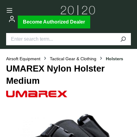
Become Authorized Dealer
Airsoft Equipment
Tactical Gear & Clothing
Holsters
UMAREX Nylon Holster
Medium