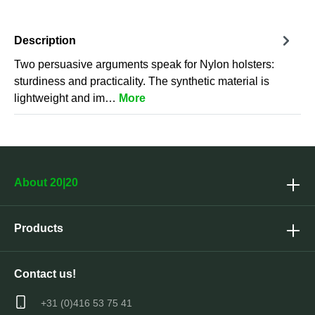
Description
Two persuasive arguments speak for Nylon holsters:
sturdiness and practicality. The synthetic material is
lightweight and im…
More
About 20|20
Products
Contact us!
+31 (0)416 53 75 41