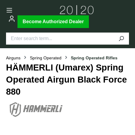
Become Authorized Dealer
Airguns
Spring Operated
Spring Operated Rifles
HÄMMERLI (Umarex) Spring
Operated Airgun Black Force
880