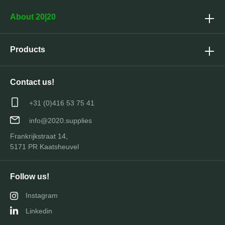
About 20|20
Products
Contact us!
+31 (0)416 53 75 41
info@2020.supplies
Frankrijkstraat 14,
5171 PR Kaatsheuvel
Follow us!
Instagram
Linkedin