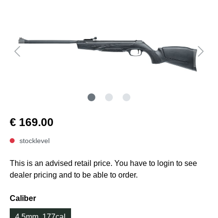
€ 169.00
stocklevel
This is an advised retail price. You have to login to see
dealer pricing and to be able to order.
Caliber
4.5mm .177cal