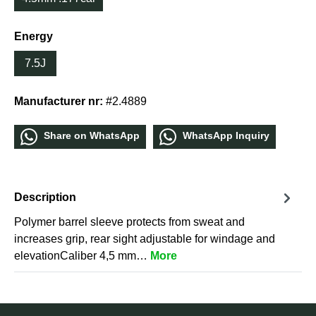
Energy
7.5J
Manufacturer nr:
#2.4889
Share οn WhatѕApp
WhatѕApp Inquiry
Description
Polymer barrel sleeve protects from sweat and
increases grip, rear sight adjustable for windage and
elevationCaliber 4,5 mm…
More