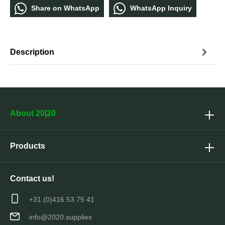
Share οn WhatѕApp
WhatѕApp Inquiry
Description
About 20|20
Products
Contact us!
+31 (0)416 53 75 41
info@2020.supplies