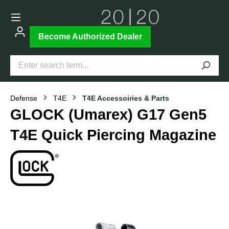
Become Authorized Dealer
Defense
T4E
T4E Accessoiries & Parts
GLOCK (Umarex) G17 Gen5
T4E Quick Piercing Magazine