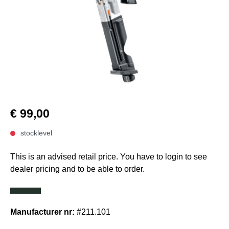
€ 99,00
stocklevel
This is an advised retail price. You have to login to see
dealer pricing and to be able to order.
Manufacturer nr:
#211.101